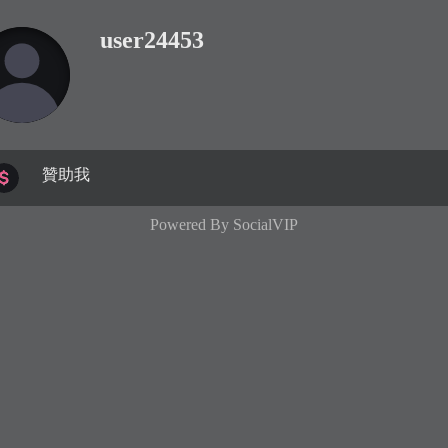
user24453
贊助我
Powered By
SocialVIP